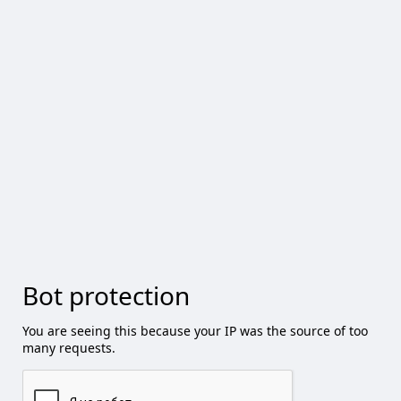
Bot protection
You are seeing this because your IP was the source of too
many requests.