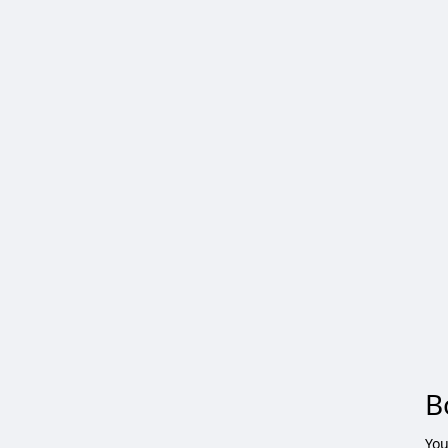
B
You