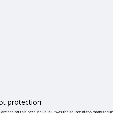
ot protection
 are seeing this because your IP was the source of too many reque